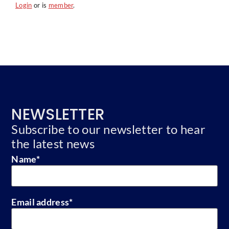
Login
or is
member
.
NEWSLETTER
Subscribe to our newsletter to hear
the latest news
Name
*
Email address
*