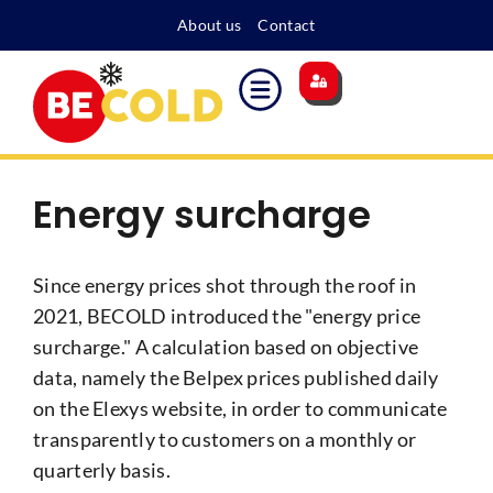
About us
Contact
Main site
Energy surcharge
Become a member
Energy surcharge
Since energy prices shot through the roof in
2021, BECOLD introduced the "energy price
surcharge." A calculation based on objective
data, namely the Belpex prices published daily
on the Elexys website, in order to communicate
transparently to customers on a monthly or
quarterly basis.