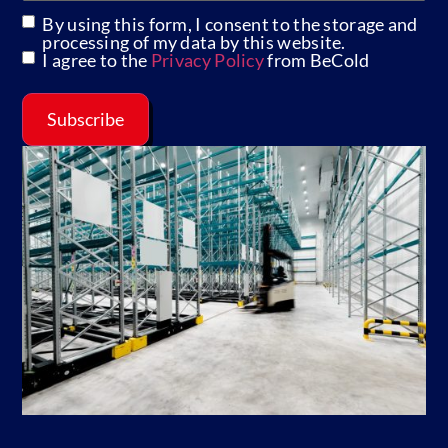
By using this form, I consent to the storage and
GDPR
processing of my data by this website.
I agree to the
Privacy Policy
from BeCold