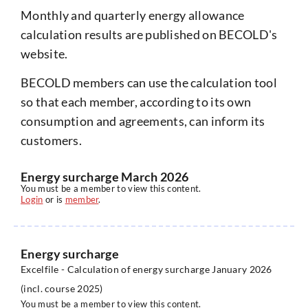
Monthly and quarterly energy allowance
calculation results are published on BECOLD's
website.
BECOLD members can use the calculation tool
so that each member, according to its own
consumption and agreements, can inform its
customers.
Energy surcharge March 2026
You must be a member to view this content.
Login
or is
member
.
Energy surcharge
Excelfile - Calculation of energy surcharge January 2026
(incl. course 2025)
You must be a member to view this content.