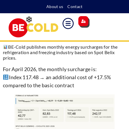
About us
Contact
Main site
Energy surcharge
Become a member
BE-Cold publishes monthly energy surcharges for the
refrigeration and freezing industry based on Spot Belix
prices.
For April 2026, the monthly surcharge is:
Index 117.48 → an additional cost of +17.5%
compared to the basic contract