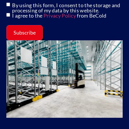
By using this form, I consent to the storage and
GDPR
processing of my data by this website.
I agree to the
Privacy Policy
from BeCold