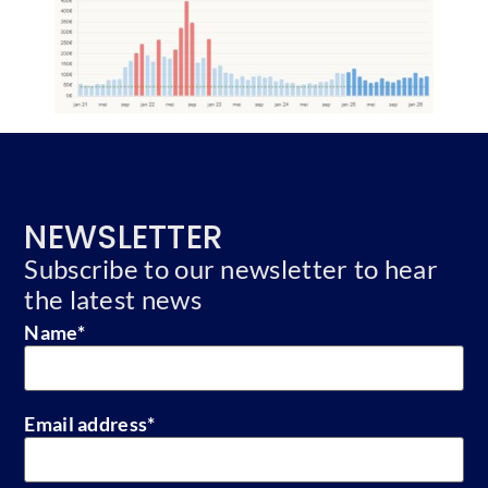
NEWSLETTER
Subscribe to our newsletter to hear
the latest news
Name
*
Email address
*