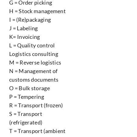
G = Order picking
H = Stock management
I = (Re)packaging
J = Labeling
K= Invoicing
L = Quality control
Logistics consulting
M = Reverse logistics
N = Management of
customs documents
O = Bulk storage
P = Tempering
R = Transport (frozen)
S = Transport
(refrigerated)
T = Transport (ambient