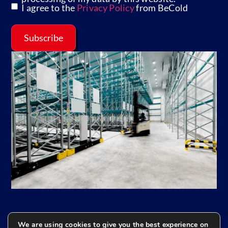
I agree to the
Privacy Policy
from BeCold
Subscribe
We are using cookies to give you the best experience on