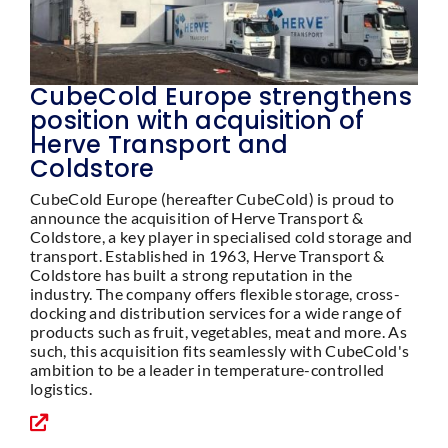
CubeCold Europe strengthens
position with acquisition of
Herve Transport and
Coldstore
CubeCold Europe (hereafter CubeCold) is proud to
announce the acquisition of Herve Transport &
Coldstore, a key player in specialised cold storage and
transport. Established in 1963, Herve Transport &
Coldstore has built a strong reputation in the
industry. The company offers flexible storage, cross-
docking and distribution services for a wide range of
products such as fruit, vegetables, meat and more. As
such, this acquisition fits seamlessly with CubeCold's
ambition to be a leader in temperature-controlled
logistics.