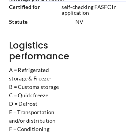
Certified for
self-checking FASFC in
application
Statute
NV
Logistics
performance
A = Refrigerated
storage & Freezer
B = Customs storage
C = Quick freeze
D = Defrost
E = Transportation
and/or distribution
F = Conditioning