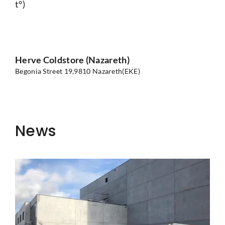
t°)
Herve Coldstore (Nazareth)
Begonia Street 19,
9810 Nazareth(EKE)
News