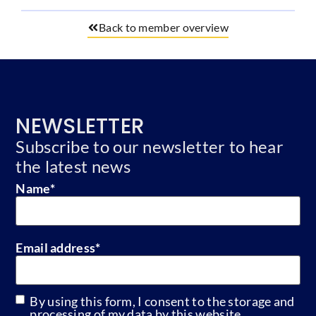
Back to member overview
NEWSLETTER
Subscribe to our newsletter to hear
the latest news
Name
*
Email address
*
By using this form, I consent to the storage and
GDPR
processing of my data by this website.