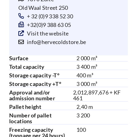
Old Waal Street 250
+ 32 (0)9 338 52 30
+32(0)9 388 63 05
Visit the website
info@hervecoldstore.be
Surface
2 000 m³
Total capacity
3 400 m³
Storage capacity -T°
400 m³
Storage capacity +T°
3 000 m³
Approval and/or
2,012,897,676 + KF
admission number
461
Pallet height
2,40 m
Number of pallet
3 200
locations
Freezing capacity
100
(tonnage per 24 hours)