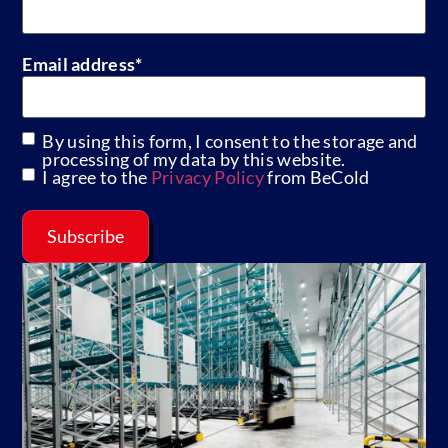
Email address
*
By using this form, I consent to the storage and
GDPR
processing of my data by this website.
I agree to the
Privacy Policy
from BeCold
Subscribe