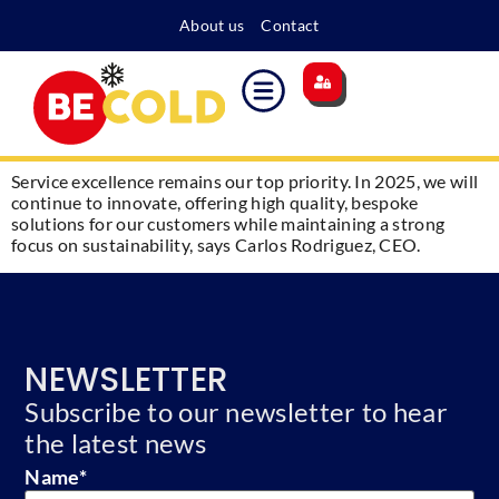
About us
Contact
Main site
Energy surcharge
Become a member
Service excellence remains our top priority. In 2025, we will
continue to innovate, offering high quality, bespoke
solutions for our customers while maintaining a strong
focus on sustainability, says Carlos Rodriguez, CEO.
NEWSLETTER
Subscribe to our newsletter to hear
the latest news
Name
*