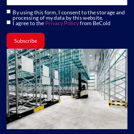
By using this form, I consent to the storage and
GDPR
processing of my data by this website.
I agree to the
Privacy Policy
from BeCold
Subscribe