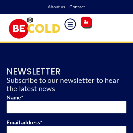
About us
Contact
Main site
Energy surcharge
Become a member
NEWSLETTER
Subscribe to our newsletter to hear
the latest news
Name
*
Email address
*