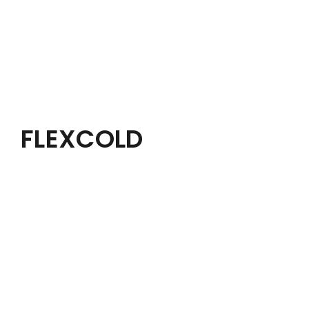
FLEXCOLD