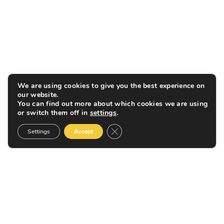
We are using cookies to give you the best experience on
our website.
You can find out more about which cookies we are using
or switch them off in
settings
.
Close GDPR Cookie Banner
Settings
Accept