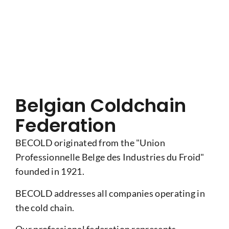
Belgian Coldchain
Federation
BECOLD originated from the "Union
Professionnelle Belge des Industries du Froid"
founded in 1921.
BECOLD addresses all companies operating in
the cold chain.
Our professional federation represents