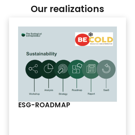
Our realizations
ESG-ROADMAP