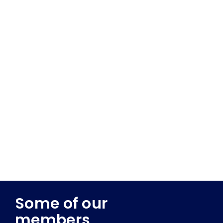
Some of our
members