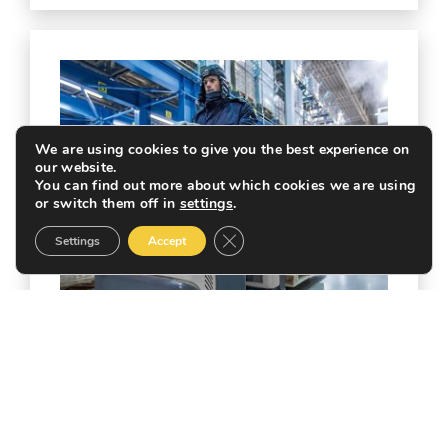
We are using cookies to give you the best experience on
our website.
You can find out more about which cookies we are using
or switch them off in
settings
.
Close GDPR Cookie Banner
Settings
Accept
ENERGY SURCHARGE FOR
COLD STORAGE FACILITIES.