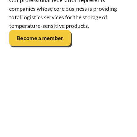
companies whose core business is providing
total logistics services for the storage of
temperature-sensitive products.
Become a member