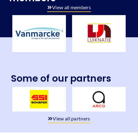
View all members
Some of our partners
View all partners